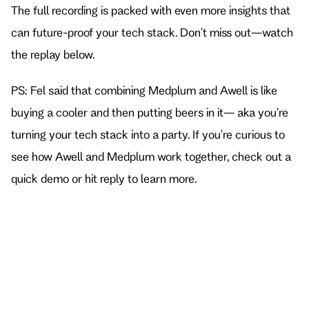
The full recording is packed with even more insights that 
can future-proof your tech stack. Don't miss out—watch 
the replay below.
PS: Fel said that combining Medplum and Awell is like 
buying a cooler and then putting beers in it— aka you're 
turning your tech stack into a party. If you're curious to 
see how Awell and Medplum work together, 
check out a 
quick demo
 or hit reply to learn more.