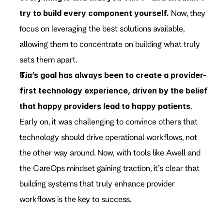
try to build every component yourself.
 Now, they 
focus on leveraging the best solutions available, 
allowing them to concentrate on building what truly 
sets them apart.
Tia’s goal has always been to create a provider-
first technology experience, driven by the belief 
that happy providers lead to happy patients
. 
Early on, it was challenging to convince others that 
technology should drive operational workflows, not 
the other way around. Now, with tools like Awell and 
the CareOps mindset gaining traction, it’s clear that 
building systems that truly enhance provider 
workflows is the key to success.