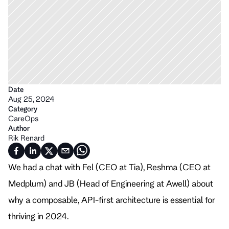
Date
Aug 25, 2024
Category
CareOps
Author
Rik Renard
We had a chat with Fel (CEO at Tia), Reshma (CEO at 
Medplum) and JB (Head of Engineering at Awell) about 
why a composable, API-first architecture is essential for 
thriving in 2024. 