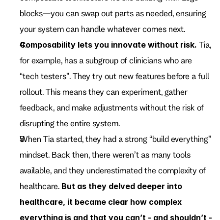
blocks—you can swap out parts as needed, ensuring 
your system can handle whatever comes next.
Composability lets you innovate without risk.
 Tia, 
for example, has a subgroup of clinicians who are 
“tech testers”. They try out new features before a full 
rollout. This means they can experiment, gather 
feedback, and make adjustments without the risk of 
disrupting the entire system.
When Tia started, they had a strong “build everything” 
mindset. Back then, there weren’t as many tools 
available, and they underestimated the complexity of 
healthcare. 
But as they delved deeper into 
healthcare, it became clear how complex 
everything is and that you can’t - and shouldn’t - 