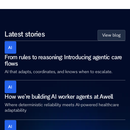
Latest stories
View blog
AI 
From rules to reasoning: Introducing agentic care 
flows
AI that adapts, coordinates, and knows when to escalate.
AI 
How we're building AI worker agents at Awell
Where deterministic reliability meets AI-powered healthcare 
adaptability
AI 