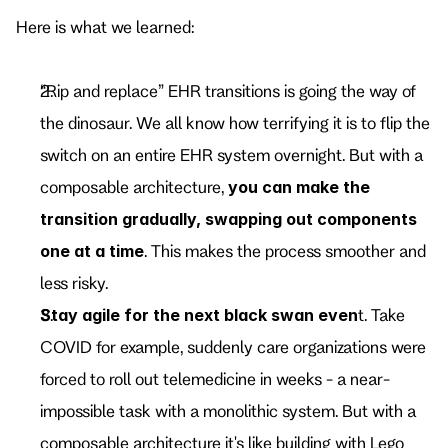
Here is what we learned:
“Rip and replace” EHR transitions is going the way of 
the dinosaur. We all know how terrifying it is to flip the 
switch on an entire EHR system overnight. But with a 
composable architecture, 
you can
make the 
transition gradually, swapping out components 
one at a time
. This makes the process smoother and 
less risky.
Stay agile for the next black swan even
t. Take 
COVID for example, suddenly care organizations were 
forced to roll out telemedicine in weeks - a near-
impossible task with a monolithic system. But with a 
composable architecture it's like building with Lego 