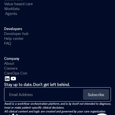
Value based care
Worklists
 Agents
Developers 
Developer hub
Help center
FAQ
Company
About
Careers
CareOps Con
Stay up to date. Don't get left behind.
Subscribe
Awell is a workflow-orchestration platform, and is by itself not intended to diagnose, 
treat or make patient-specific clinical decisions. 
All clinical content and logic are created and governed by your care organization.