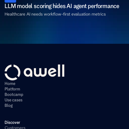
LLM model scoring hides AI agent performance
Healthcare AI needs workflow-first evaluation metrics
Home
Platform
Bootcamp
Use cases
Blog
Discover
Customers