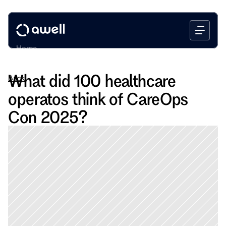
Home
Platform
What did 100 healthcare 
Back
Bootcamp
operatos think of CareOps 
Use Cases
Blog
Con 2025?
Book a call
Login