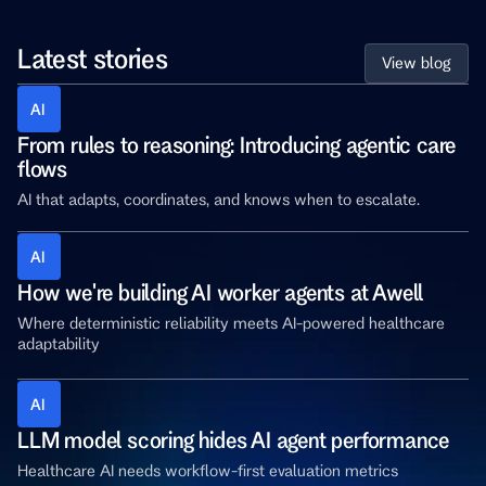
Latest stories
View blog
AI 
From rules to reasoning: Introducing agentic care 
flows
AI that adapts, coordinates, and knows when to escalate.
AI 
How we're building AI worker agents at Awell
Where deterministic reliability meets AI-powered healthcare 
adaptability
AI 
LLM model scoring hides AI agent performance
Healthcare AI needs workflow-first evaluation metrics