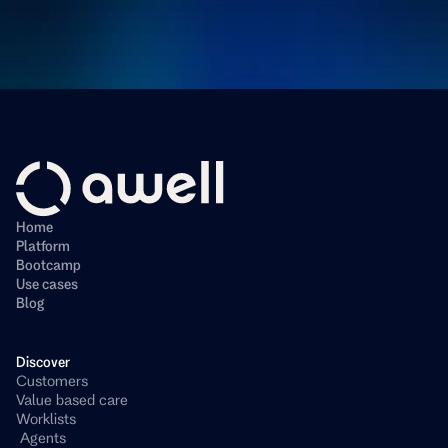
Home
Platform
Bootcamp
Use cases
Blog
Discover
Customers
Value based care
Worklists
 Agents