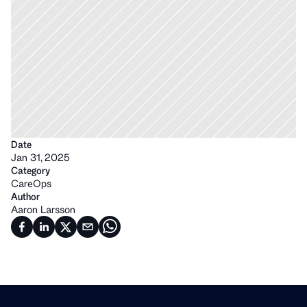
Date
Jan 31, 2025
Category
CareOps
Author
Aaron Larsson