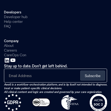
Developers 
Developer hub
Help center
FAQ
Company
About
Careers
CareOps Con
Stay up to date. Don't get left behind.
Subscribe
Awell is a workflow-orchestration platform, and is by itself not intended to diagnose, 
treat or make patient-specific clinical decisions. 
All clinical content and logic are created and governed by your care organization.