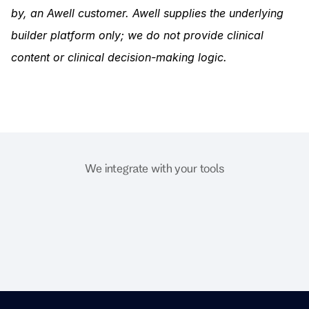
by, an Awell customer. Awell supplies the underlying 
builder platform only; we do not provide clinical 
content or clinical decision-making logic.
We integrate with your tools