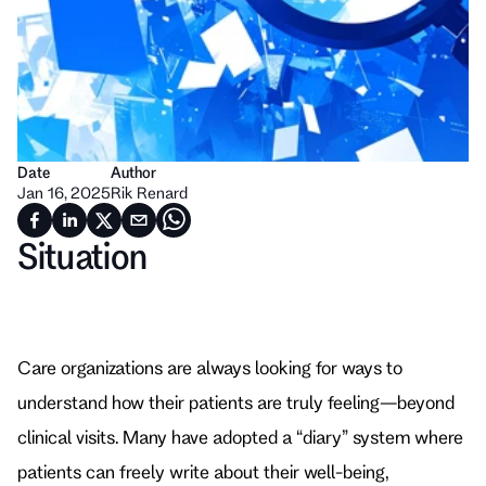
Date
Author
Jan 16, 2025
Rik Renard
Situation
Care organizations are always looking for ways to 
understand how their patients are truly feeling—beyond 
clinical visits. Many have adopted a “diary” system where 
patients can freely write about their well-being, 