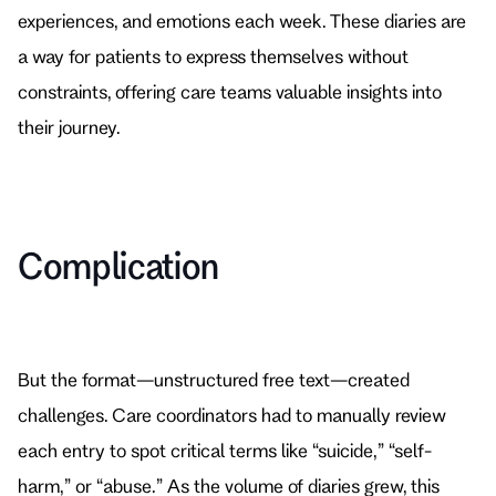
experiences, and emotions each week. These diaries are 
a way for patients to express themselves without 
constraints, offering care teams valuable insights into 
their journey.
Complication
But the format—unstructured free text—created 
challenges. Care coordinators had to manually review 
each entry to spot critical terms like “suicide,” “self-
harm,” or “abuse.” As the volume of diaries grew, this 