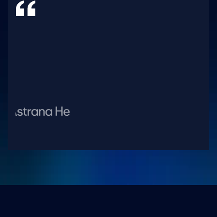
H
e
a
l
t
h
c
a
r
e
i
s
e
v
o
l
v
i
n
g
r
a
p
i
d
l
y
a
n
d
w
i
t
h
A
w
e
l
l
,
o
u
r
t
e
a
m
s
a
r
e
e
n
a
b
l
e
d
t
o
n
a
v
i
g
a
t
e
t
h
e
s
e
c
o
m
p
l
e
x
i
t
i
e
s
w
i
t
h
a
g
i
l
i
t
y
,
i
n
n
o
v
a
t
e
s
w
i
f
t
l
y
,
a
n
d
m
a
i
n
t
a
i
n
o
u
r
l
e
a
d
i
n
g
p
o
s
i
t
i
o
n
i
n
v
a
l
u
e
-
b
a
s
e
d
h
e
a
l
t
h
c
a
r
e
.
B
r
a
n
d
o
n
S
i
m
P
r
e
s
i
d
e
n
t
a
n
d
C
E
O
,
A
s
t
r
a
n
a
H
e
a
l
t
h