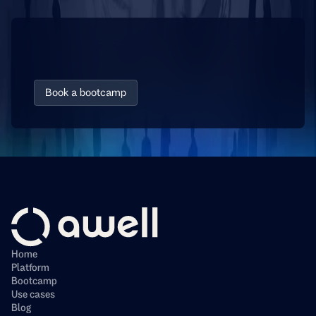
D
i
s
c
o
v
e
r
h
o
w
e
a
s
y
i
t
i
s
t
o
a
u
t
o
m
a
t
e
y
o
u
r
w
o
r
k
f
l
o
w
s
Book a bootcamp
Home
Platform
Bootcamp
Use cases
Blog