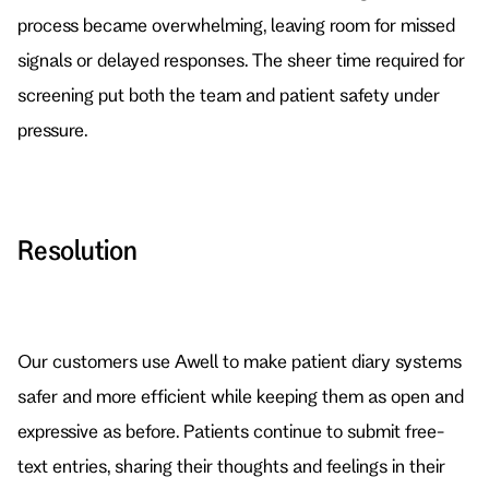
process became overwhelming, leaving room for missed 
signals or delayed responses. The sheer time required for 
screening put both the team and patient safety under 
pressure.
Resolution
Our customers use Awell to make patient diary systems 
safer and more efficient while keeping them as open and 
expressive as before. Patients continue to submit free-
text entries, sharing their thoughts and feelings in their 