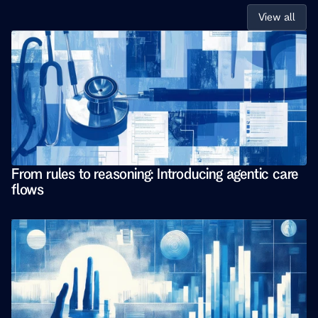
View all
From rules to reasoning: Introducing agentic care 
flows