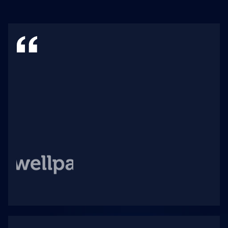
W
i
t
h
n
e
a
r
l
y
4
0
0
f
a
c
i
l
i
t
i
e
s
,
w
e
n
e
e
d
s
y
s
t
e
m
s
t
h
a
t
c
a
n
g
r
o
w
w
i
t
h
t
h
e
n
e
e
d
s
o
f
t
h
e
c
o
m
p
a
n
y
a
n
d
o
u
r
m
a
n
y
a
n
d
v
a
r
i
e
d
c
l
i
e
n
t
s
.
A
w
e
l
l
s
c
a
l
e
s
w
i
t
h
o
u
r
r
e
q
u
i
r
e
m
e
n
t
s
,
e
n
a
b
l
i
n
g
u
s
t
o
c
o
n
t
i
n
u
o
u
s
l
y
p
r
o
v
i
d
e
d
a
t
a
-
d
r
i
v
e
n
q
u
a
l
i
t
y
i
m
p
r
o
v
e
m
e
n
t
s
t
o
o
u
r
c
a
r
e
t
e
a
m
s
.
B
r
i
t
t
a
i
n
B
r
a
n
t
l
e
y
V
P
o
f
P
o
p
u
l
a
t
i
o
n
H
e
a
l
t
h
,
W
e
l
l
p
a
t
h