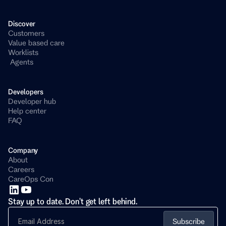
Discover
Customers
Value based care
Worklists
 Agents
Developers 
Developer hub
Help center
FAQ
Company
About
Careers
CareOps Con
Stay up to date. Don't get left behind.
Subscribe