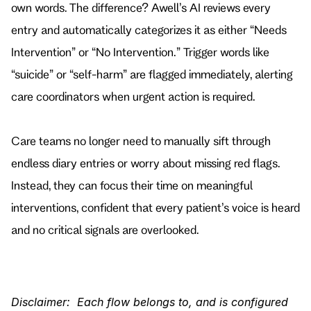
own words. The difference? Awell’s AI reviews every 
entry and automatically categorizes it as either “Needs 
Intervention” or “No Intervention.” Trigger words like 
“suicide” or “self-harm” are flagged immediately, alerting 
care coordinators when urgent action is required.
Care teams no longer need to manually sift through 
endless diary entries or worry about missing red flags. 
Instead, they can focus their time on meaningful 
interventions, confident that every patient’s voice is heard 
and no critical signals are overlooked.
Disclaimer:  Each flow belongs to, and is configured 