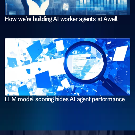
How we're building AI worker agents at Awell
LLM model scoring hides AI agent performance